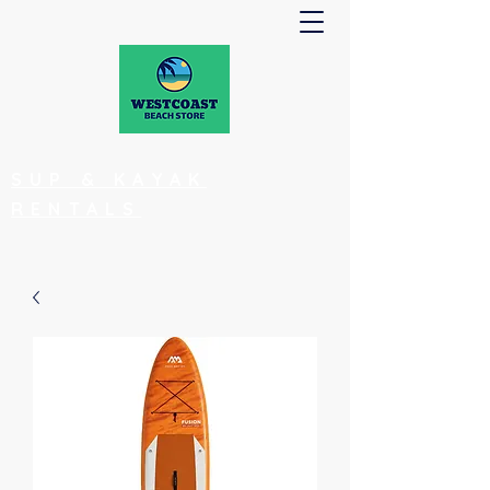
SUP & KAYAK
RENTALS