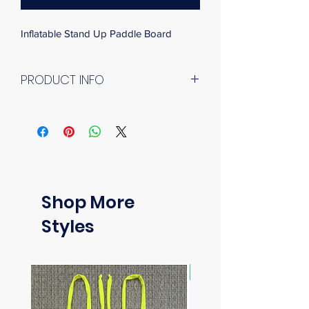
Inflatable Stand Up Paddle Board
PRODUCT INFO
Upgraded to better balanced sizes and 
shapes, the 2021 new models are the 
ideal all-around SUP boards offering 
incredible stability and good gliding 
experience, competent in any 
conditions from flat water to small 
Shop More
waves.
The new FUSION feature more 
Styles
generous volume and payload that 
cater to those looking for easier ride 
and carrying more luggage. The 
New Arrival
comfortable diamond grooving 
footpad could provide extra grip while 
the strengthened stainless steel leash 