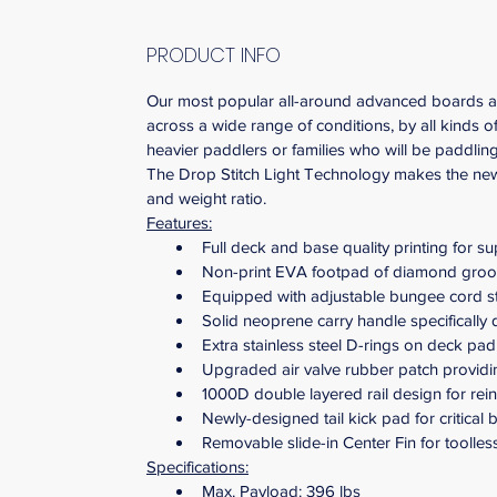
PRODUCT INFO
Our most popular all-around advanced boards are b
across a wide range of conditions, by all kinds 
heavier paddlers or families who will be paddlin
The Drop Stitch Light Technology makes the new 
and weight ratio.
Features:
Full deck and base quality printing for su
Non-print EVA footpad of diamond groov
Equipped with adjustable bungee cord st
Solid neoprene carry handle specifically
Extra stainless steel D-rings on deck pad
Upgraded air valve rubber patch providing
1000D double layered rail design for rein
Newly-designed tail kick pad for critical
Removable slide-in Center Fin for toolless
Specifications:
Max. Payload: 396 lbs