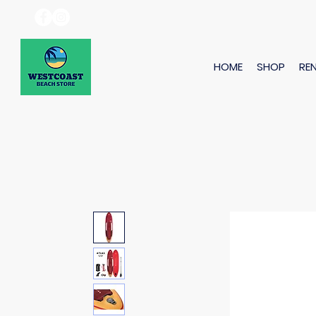
HOME
SHOP
RE