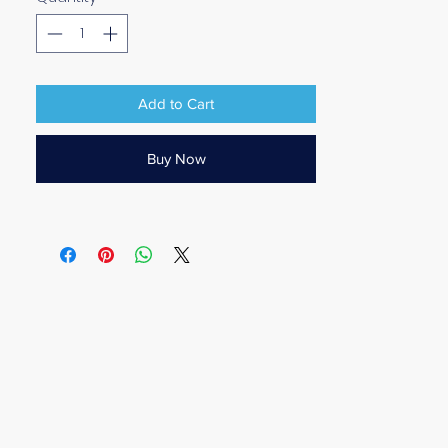
Add to Cart
Buy Now