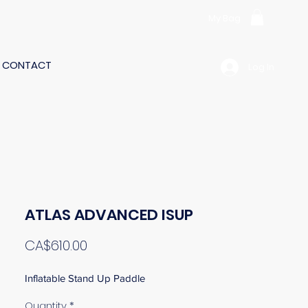
My Bag
CONTACT
Log In
ATLAS ADVANCED ISUP
Price
CA$610.00
Inflatable Stand Up Paddle
Quantity
*