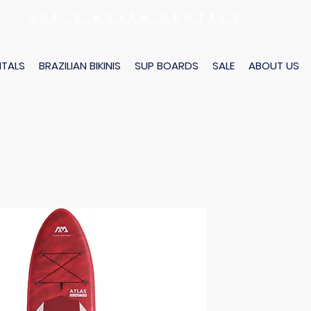
SUP & KAYAK RENTALS
NTALS
BRAZILIAN BIKINIS
SUP BOARDS
SALE
ABOUT US