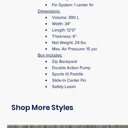
Fin System: 1 center fin
Dimensions:
Volume: 390 L
Width: 34" 
Length: 12'0"
Thickness: 6" 
Net Weight: 24 lbs 
Max. Air Pressure: 15 psi
Box Includes:
Zip Backpack
Double Action Pump
Sports III Paddle
Slide-In Center Fin
Safety Leash
Shop More Styles