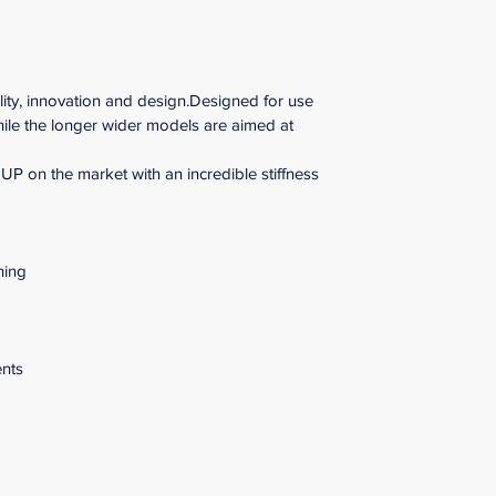
lity, innovation and design.Designed for use 
hile the longer wider models are aimed at 
P on the market with an incredible stiffness 
hing
ents