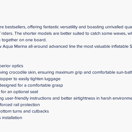
estsellers, offering fantastic versatility and boasting unrivalled qua
of riders. The shorter models are better suited to catch some waves, w
g together on one board.
Aqua Marina all-around advanced line the most valuable inflatable SU
perior optics
ing crocodile skin, ensuring maximum grip and comfortable sun-bat
opper to easily tighten luggage
 designed for a comfortable grasp
 for an optional seat
 user-friendly instructions and better airtightness in harsh environm
forced rail protection
 bottom turns and cutbacks
 installation